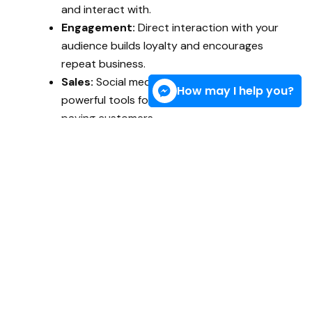
and interact with.
Engagement:
Direct interaction with your
audience builds loyalty and encourages
repeat business.
Sales:
Social media is one of the most
How may I help you?
powerful tools for turning casual visitors into
paying customers.
With the right strategy, you can grow your reach,
improve brand reputation, and turn clicks into
conversions, all while staying within your budget.
What My Social Media
Marketing Services
Include
As an independent
Marketing Specialist in the