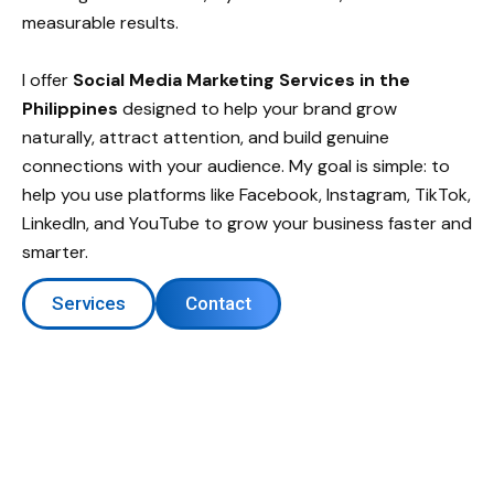
measurable results.
I offer
Social Media Marketing Services in the
Philippines
designed to help your brand grow
naturally, attract attention, and build genuine
connections with your audience. My goal is simple: to
help you use platforms like Facebook, Instagram, TikTok,
LinkedIn, and YouTube to grow your business faster and
smarter.
Services
Contact