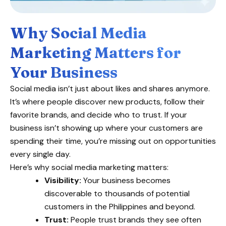
Why Social Media
Marketing Matters for
Your Business
Social media isn’t just about likes and shares anymore.
It’s where people discover new products, follow their
favorite brands, and decide who to trust. If your
business isn’t showing up where your customers are
spending their time, you’re missing out on opportunities
every single day.
Here’s why social media marketing matters:
Visibility:
Your business becomes
discoverable to thousands of potential
customers in the Philippines and beyond.
Trust:
People trust brands they see often