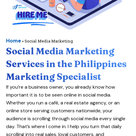
Home
»
Social Media Marketing
Social Media Marketing
Services in the Philippines
Marketing Specialist
If you’re a business owner, you already know how
important it is to be seen online in social media.
Whether you run a café, a real estate agency, or an
online store serving customers nationwide, your
audience is scrolling through social media every single
day. That’s where I come in. I help you turn that daily
scrolling into real sales, loyal customers, and