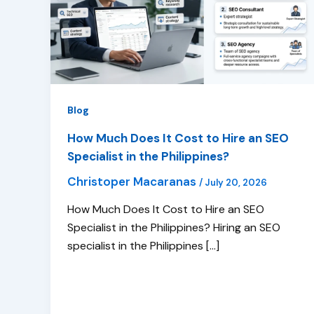
Blog
How Much Does It Cost to Hire an SEO
Specialist in the Philippines?
Christoper Macaranas
/
July 20, 2026
How Much Does It Cost to Hire an SEO
Specialist in the Philippines? Hiring an SEO
specialist in the Philippines […]