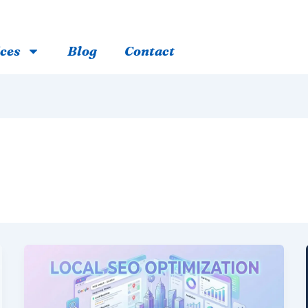
ces
Blog
Contact