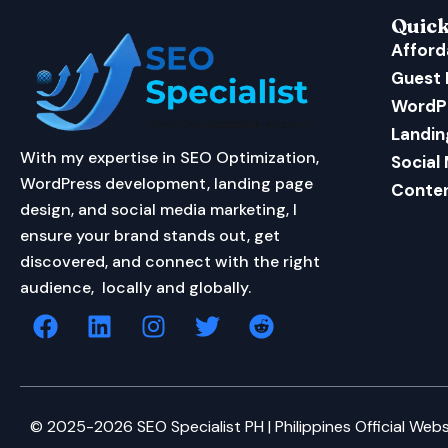
Quick
Afford
Guest 
WordP
Landin
With my expertise in SEO Optimization,
Social
WordPress development, landing page
Conten
design, and social media marketing, I
ensure your brand stands out, get
discovered, and connect with the right
audience, locally and globally.
F
L
I
T
R
a
i
n
w
e
c
n
s
i
d
e
k
t
t
d
b
e
a
t
i
© 2025-2026 SEO Specialist PH | Philippines Official Webs
o
d
g
e
t