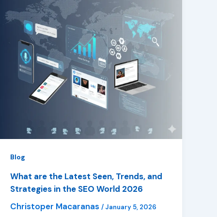
Blog
What are the Latest Seen, Trends, and
Strategies in the SEO World 2026
Christoper Macaranas
/
January 5, 2026