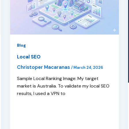
Blog
Local SEO
Christoper Macaranas
/
March 24, 2026
Sample Local Ranking Image: My target
market is Australia. To validate my local SEO
results, I used a VPN to