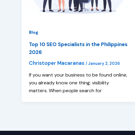
Blog
Top 10 SEO Specialists in the Philippines
2026
Christoper Macaranas
/
January 2, 2026
If you want your business to be found online,
you already know one thing: visibility
matters. When people search for