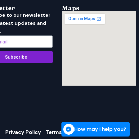
etter
Maps
be to our newsletter
 latest updates and
.
Subscribe
How may I help you?
Privacy Policy
Terms of Service
Cookie Policy