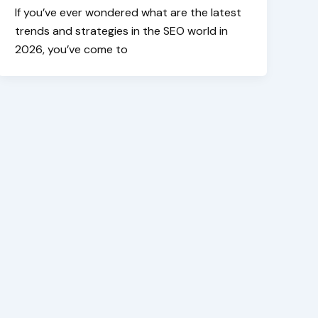
If you’ve ever wondered what are the latest
trends and strategies in the SEO world in
2026, you’ve come to