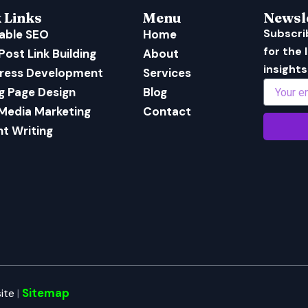
 Links
Menu
Newsl
Subscri
able SEO
Home
for the
Post Link Building
About
insights
ress Development
Services
Email
g Page Design
Blog
 Media Marketing
Contact
t Writing
Sitemap
ite
|